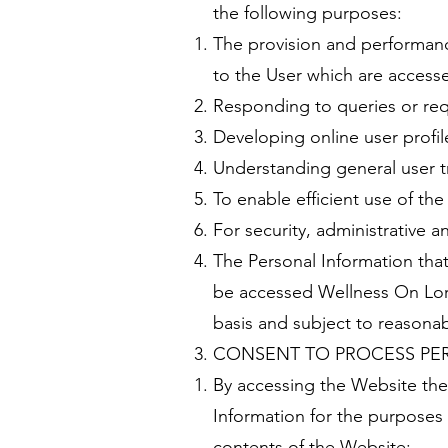
the following purposes:
The provision and performance
to the User which are access
Responding to queries or req
Developing online user profil
Understanding general user t
To enable efficient use of th
For security, administrative a
The Personal Information that
be accessed Wellness On Lord
basis and subject to reasonab
CONSENT TO PROCESS PE
By accessing the Website the
Information for the purposes 
contents of the Website;