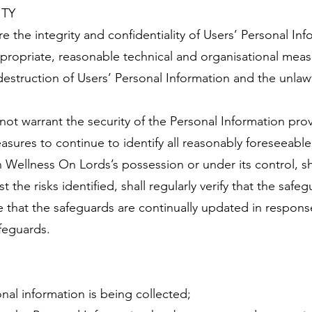
ITY
 the integrity and confidentiality of Users’ Personal Inf
ppropriate, reasonable technical and organisational meas
estruction of Users’ Personal Information and the unlawf
ot warrant the security of the Personal Information pro
sures to continue to identify all reasonably foreseeable 
n Wellness On Lords’s possession or under its control, sh
the risks identified, shall regularly verify that the safeg
that the safeguards are continually updated in response
feguards.
onal information is being collected;