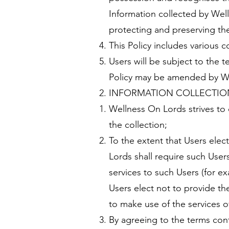
Information collected by We
protecting and preserving the
This Policy includes various 
Users will be subject to the t
Policy may be amended by Wel
INFORMATION COLLECTIO
Wellness On Lords strives to 
the collection;
To the extent that Users elec
Lords shall require such Users
services to such Users (for 
Users elect not to provide th
to make use of the services 
By agreeing to the terms cont