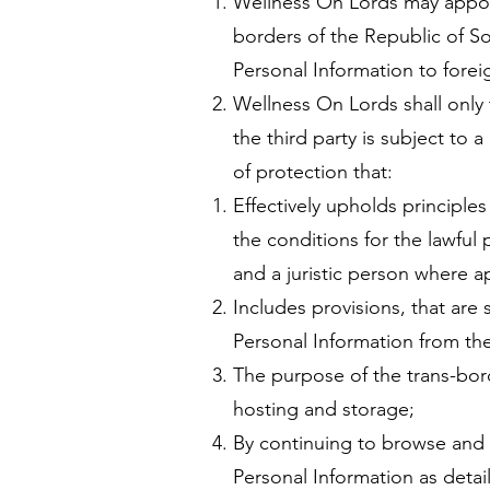
Wellness On Lords may appoin
borders of the Republic of So
Personal Information to forei
Wellness On Lords shall only t
the third party is subject to
of protection that:
Effectively upholds principles
the conditions for the lawful
and a juristic person where a
Includes provisions, that are s
Personal Information from the 
The purpose of the trans-bord
hosting and storage;
By continuing to browse and 
Personal Information as detai