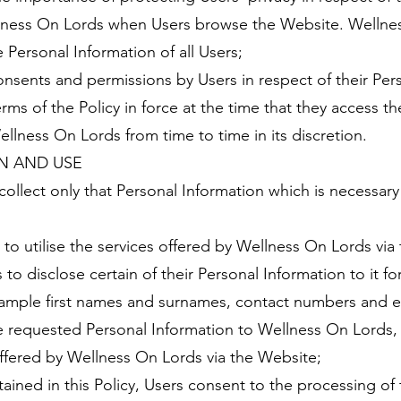
llness On Lords when Users browse the Website. Wellne
 Personal Information of all Users;
consents and permissions by Users in respect of their Per
erms of the Policy in force at the time that they access t
lness On Lords from time to time in its discretion.
N AND USE
collect only that Personal Information which is necessar
t to utilise the services offered by Wellness On Lords vi
 to disclose certain of their Personal Information to it f
example first names and surnames, contact numbers and e
e requested Personal Information to Wellness On Lords, 
offered by Wellness On Lords via the Website;
ained in this Policy, Users consent to the processing of 