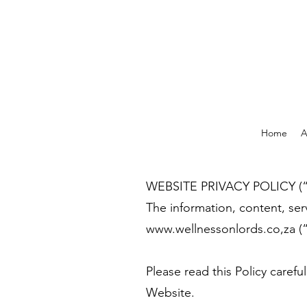
Home
A
WEBSITE PRIVACY POLICY (“t
The information, content, ser
www.wellnessonlords.co
,za 
Please read this Policy caref
Website.