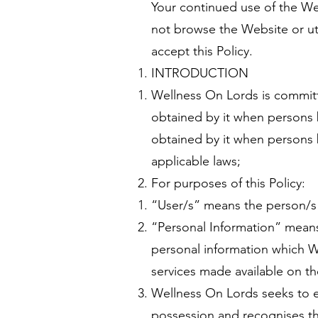
Your continued use of the Web
not browse the Website or uti
accept this Policy.
INTRODUCTION
Wellness On Lords is committe
obtained by it when persons 
obtained by it when persons b
applicable laws;
For purposes of this Policy:
“User/s” means the person/s 
“Personal Information” means
personal information which W
services made available on t
Wellness On Lords seeks to ens
possession and recognises the