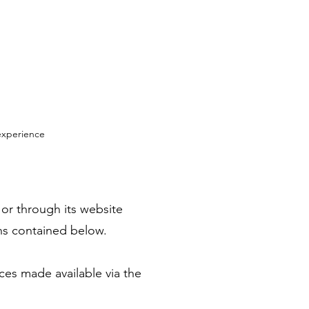
experience
 or through its website
ons contained below.
ices made available via the