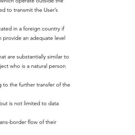
 which operate outside the
ed to transmit the User’s
ated in a foreign country if
ch provide an adequate level
t are substantially similar to
ject who is a natural person
g to the further transfer of the
ut is not limited to data
ns-border flow of their