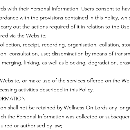
ds with their Personal Information, Users consent to ha
rdance with the provisions contained in this Policy, whi
arry out the actions required of it in relation to the Us
red via the Website;
ollection, receipt, recording, organisation, collation, st
ation, consultation, use; dissemination by means of transm
r merging, linking, as well as blocking, degradation, eras
Website, or make use of the services offered on the Web
ssing activities described in this Policy.
FORMATION
on shall not be retained by Wellness On Lords any longe
ich the Personal Information was collected or subsequen
quired or authorised by law;