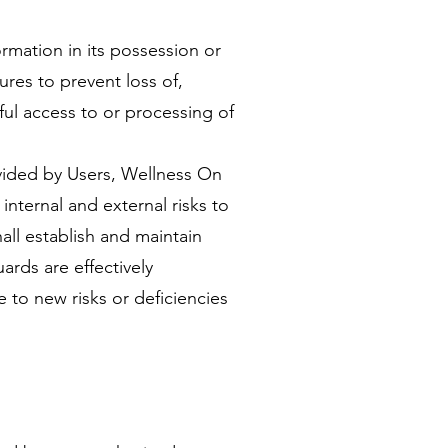
ormation in its possession or
ures to prevent loss of,
ul access to or processing of
vided by Users, Wellness On
internal and external risks to
all establish and maintain
uards are effectively
 to new risks or deficiencies