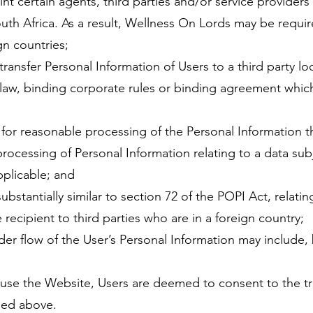
t certain agents, third parties and/or service providers
uth Africa. As a result, Wellness On Lords may be requir
gn countries;
ransfer Personal Information of Users to a third party loc
 a law, binding corporate rules or binding agreement whi
 for reasonable processing of the Personal Information tha
 processing of Personal Information relating to a data sub
pplicable; and
ubstantially similar to section 72 of the POPI Act, relatin
recipient to third parties who are in a foreign country;
er flow of the User’s Personal Information may include, b
use the Website, Users are deemed to consent to the tra
led above.