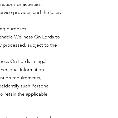
ctions or activities;
ervice provider, and the User;
ing purposes:
o enable Wellness On Lords to
y processed, subject to the
ness On Lords in legal
 Personal Information
ention requirements;
deidentify such Personal
to retain the applicable