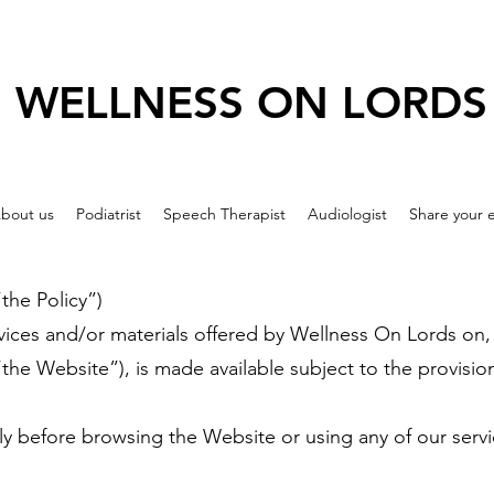
WELLNESS ON LORDS
bout us
Podiatrist
Speech Therapist
Audiologist
Share your 
he Policy”)
vices and/or materials offered by Wellness On Lords on,
(“the Website”), is made available subject to the provisi
ully before browsing the Website or using any of our serv