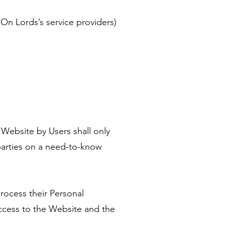
On Lords’s service providers)
 Website by Users shall only
parties on a need-to-know
rocess their Personal
access to the Website and the