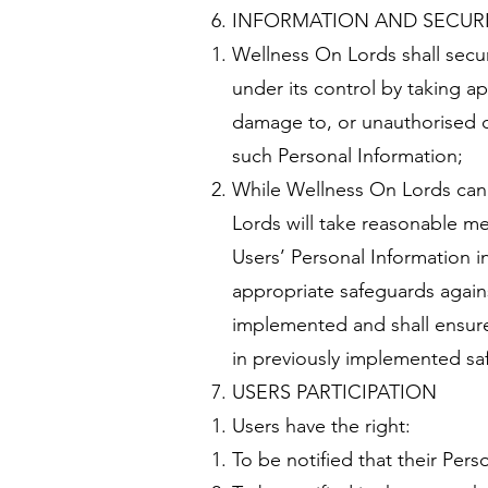
INFORMATION AND SECUR
Wellness On Lords shall secure
under its control by taking a
damage to, or unauthorised d
such Personal Information;
While Wellness On Lords cann
Lords will take reasonable mea
Users’ Personal Information i
appropriate safeguards against 
implemented and shall ensure 
in previously implemented sa
USERS PARTICIPATION
Users have the right:
To be notified that their Pers