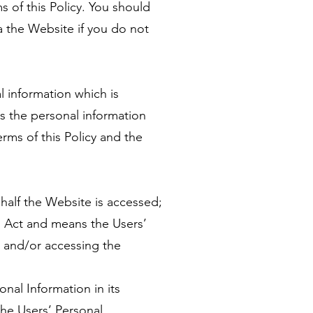
 of this Policy. You should
a the Website if you do not
l information which is
s the personal information
rms of this Policy and the
alf the Website is accessed;
I Act and means the Users’
g and/or accessing the
onal Information in its
the Users’ Personal