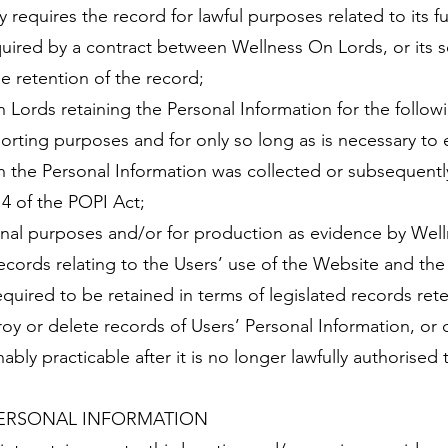
equires the record for lawful purposes related to its fun
quired by a contract between Wellness On Lords, or its s
e retention of the record;
 Lords retaining the Personal Information for the follow
porting purposes and for only so long as is necessary t
h the Personal Information was collected or subsequentl
14 of the POPI Act;
nal purposes and/or for production as evidence by Well
cords relating to the Users’ use of the Website and the
uired to be retained in terms of legislated records ret
oy or delete records of Users’ Personal Information, or 
bly practicable after it is no longer lawfully authorised 
ERSONAL INFORMATION