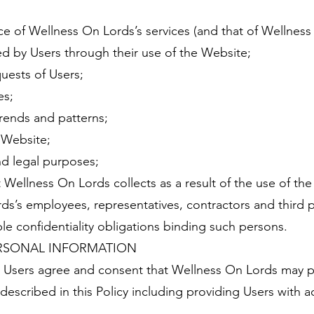
 of Wellness On Lords’s services (and that of Wellness 
ed by Users through their use of the Website;
uests of Users;
es;
rends and patterns;
e Website;
nd legal purposes;
 Wellness On Lords collects as a result of the use of the
s’s employees, representatives, contractors and third 
le confidentiality obligations binding such persons.
RSONAL INFORMATION
 Users agree and consent that Wellness On Lords may p
described in this Policy including providing Users with 