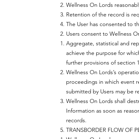
Wellness On Lords reasonably r
Retention of the record is re
The User has consented to th
Users consent to Wellness On
Aggregate, statistical and re
achieve the purpose for whic
further provisions of section 
Wellness On Lords’s operatio
proceedings in which event re
submitted by Users may be req
Wellness On Lords shall destr
Information as soon as reasona
records.
TRANSBORDER FLOW OF P