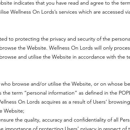
site indicates that you have read and agree to the terms
lise Wellness On Lords’s services which are accessed vi
d to protecting the privacy and security of the persona
browse the Website. Wellness On Lords will only proces
rowse and utilise the Website in accordance with the te
who browse and/or utilise the Website, or on whose beh
 the term “personal information” as defined in the POP
ellness On Lords acquires as a result of Users’ browsin
he Website;
ure the quality, accuracy and confidentiality of all Pers
 importance of protecting Users’ privacy in respect of 