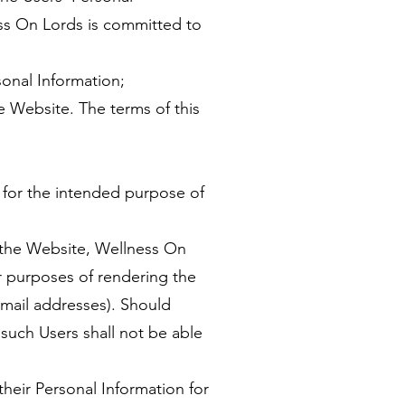
ss On Lords is committed to
sonal Information;
he Website. The terms of this
y for the intended purpose of
a the Website, Wellness On
or purposes of rendering the
mail addresses). Should
such Users shall not be able
their Personal Information for