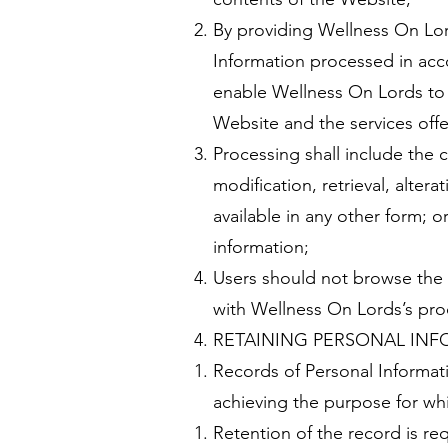
By providing Wellness On Lor
Information processed in acco
enable Wellness On Lords to c
Website and the services offe
Processing shall include the c
modification, retrieval, alter
available in any other form; o
information;
Users should not browse the 
with Wellness On Lords’s proce
RETAINING PERSONAL IN
Records of Personal Informati
achieving the purpose for wh
Retention of the record is re