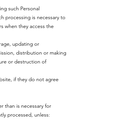
ving such Personal
ch processing is necessary to
ers when they access the
orage, updating or
ission, distribution or making
ure or destruction of
site, if they do not agree
r than is necessary for
tly processed, unless: